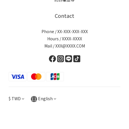
Contact
Phone / XX-XXX-XXX-XXX
Hours / XXXX-XXXX
Mail / XXX@XXXX.COM
$
TWD
English