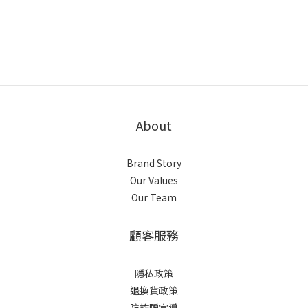
About
Brand Story
Our Values
Our Team
顧客服務
隱私政策
退換貨政策
防詐騙宣導