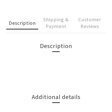
Shipping &
Customer
Description
Payment
Reviews
Description
Additional details