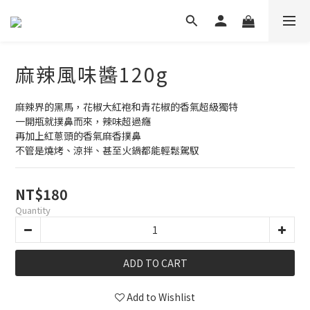
麻辣風味醬120g
麻辣界的黑馬，花椒大紅袍和青花椒的香氣超級獨特
一開瓶就撲鼻而來，辣味超過癮
再加上紅蔥頭的香氣麻香撲鼻
不管是燒烤、涼拌、甚至火鍋都能輕鬆駕馭
NT$180
Quantity
ADD TO CART
Add to Wishlist