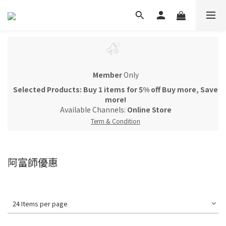
Member
Only
Selected Products: Buy 1 items for 5% off Buy more, Save
more!
Available Channels:
Online Store
Term & Condition
阿富師優惠
24 Items per page