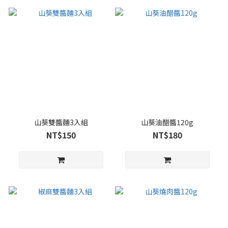
山葵雙醬麵3入組
山葵油醋醬120g
NT$150
NT$180