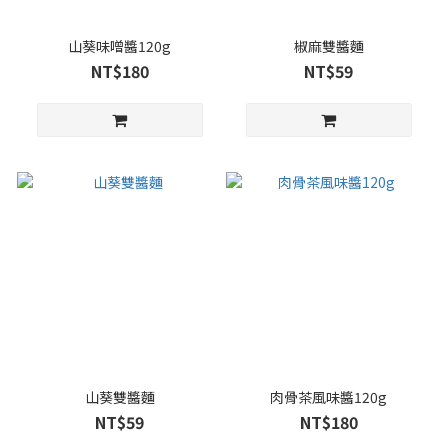
山葵味噌醬120g
椒麻雙醬麵
NT$180
NT$59
山葵雙醬麵
肉骨茶風味醬120g
NT$59
NT$180