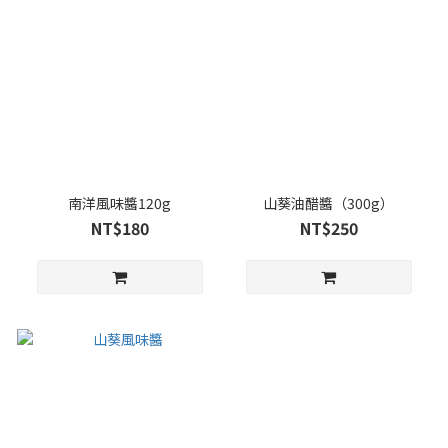
南洋風味醬120g
山葵油醋醬（300g）
NT$180
NT$250