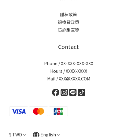
隱私政策
退換貨政策
防詐騙宣導
Contact
Phone / XX-XXX-XXX-XXX
Hours / XXXX-XXXX
Mail / XXX@XXXX.COM
$
TWD
English