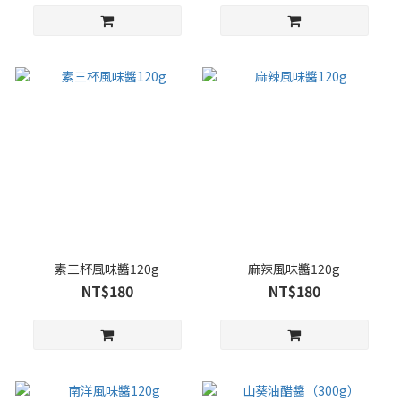
素三杯風味醬120g
麻辣風味醬120g
NT$180
NT$180