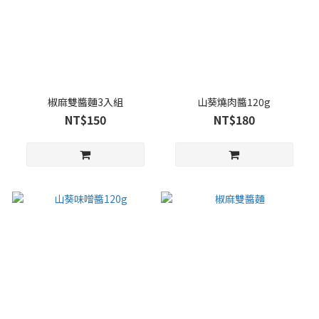
椒麻雙醬麵3入組
山葵燒肉醬120g
NT$150
NT$180