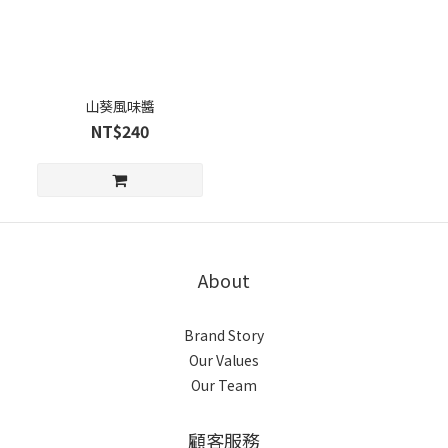
山葵風味醬
NT$240
About
Brand Story
Our Values
Our Team
顧客服務