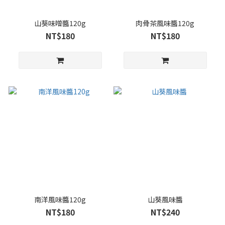
山葵味噌醬120g
肉骨茶風味醬120g
NT$180
NT$180
南洋風味醬120g
山葵風味醬
NT$180
NT$240