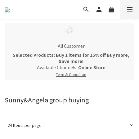
All Customer
Selected Products: Buy 1 items for 15% off Buy more,
Save more!
Available Channels:
Online Store
Term & Condition
Sunny&Angela group buying
24 Items per page