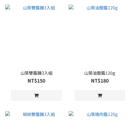
山葵雙醬麵3入組
山葵油醋醬120g
NT$150
NT$180