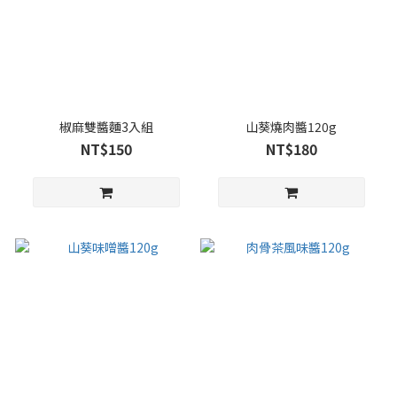
椒麻雙醬麵3入組
山葵燒肉醬120g
NT$150
NT$180