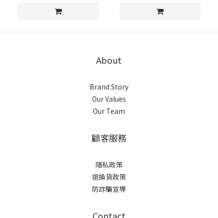
About
Brand Story
Our Values
Our Team
顧客服務
隱私政策
退換貨政策
防詐騙宣導
Contact